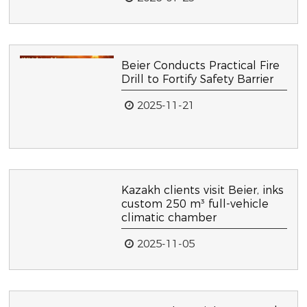
Beier Conducts Practical Fire
Drill to Fortify Safety Barrier
2025-11-21
Kazakh clients visit Beier, inks
custom 250 m³ full-vehicle
climatic chamber
2025-11-05