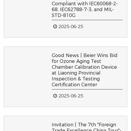
Compliant with IEC60068-2-
68, IEC62788-7-3, and MIL-
STD-810G
2025-06-25
Good News | Beier Wins Bid
for Ozone Aging Test
Chamber Calibration Device
at Liaoning Provincial
Inspection & Testing
Certification Center
2025-06-25
Invitation | The 7th "Foreign
Trade Excellence China Tour"-