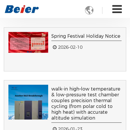

Spring Festival Holiday Notice
2026-02-10
walk-in high–low temperature
& low-pressure test chamber
couples precision thermal
cycling (from polar cold to
high heat) with accurate
altitude simulation
2026-01-23