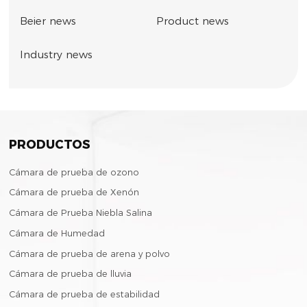
Beier news
Product news
Industry news
PRODUCTOS
Cámara de prueba de ozono
Cámara de prueba de Xenón
Cámara de Prueba Niebla Salina
Cámara de Humedad
Cámara de prueba de arena y polvo
Cámara de prueba de lluvia
Cámara de prueba de estabilidad