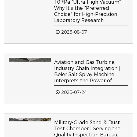
10⁻⁸Pa "Ultra-High Vacuum" |
Why It's the "Preferred
Choice" for High-Precision
Laboratory Research
2025-08-07
Aviation and Gas Turbine
Industry Chain Integration |
Beier Salt Spray Machine
Interprets the Power of
2025-07-24
Military-Grade Sand & Dust
Test Chamber | Serving the
Quality Inspection Bureau,