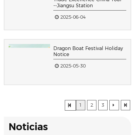
--Jiangsu Station
2025-06-04
Dragon Boat Festival Holiday
Notice
2025-05-30
1
2
3
Noticias